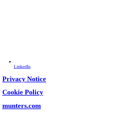
LinkedIn
Privacy Notice
Cookie Policy
munters.com