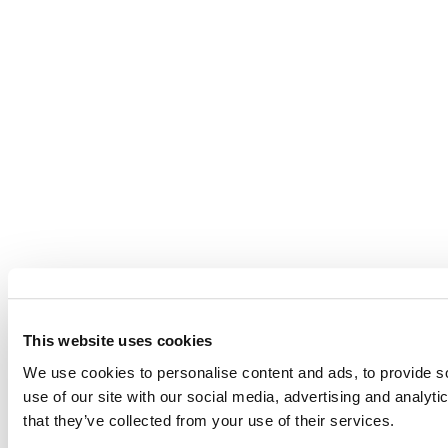
This website uses cookies
We use cookies to personalise content and ads, to provide so
use of our site with our social media, advertising and analyt
that they’ve collected from your use of their services.