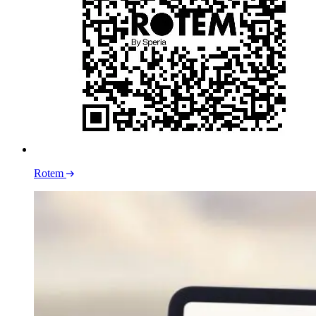
Rotem