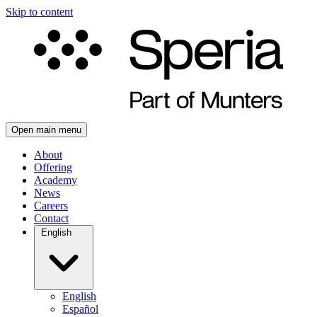
Skip to content
Open main menu
About
Offering
Academy
News
Careers
Contact
English
English
Español