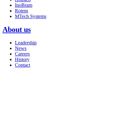
InoBram
Rotem
MTech Systems
About us
Leadership
News
Careers
History
Contact