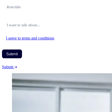
I agree to terms and conditions
Submit
Submit