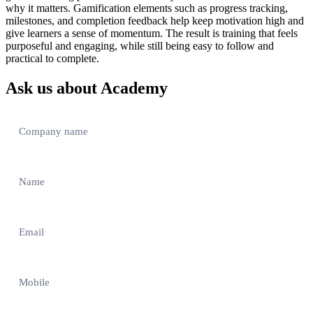
why it matters. Gamification elements such as progress tracking,
milestones, and completion feedback help keep motivation high and
give learners a sense of momentum. The result is training that feels
purposeful and engaging, while still being easy to follow and
practical to complete.
Ask us about Academy
Contact
Us
–
EN