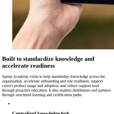
Built to standardize knowledge and
accelerate readiness
Speria Academy exists to help standardize knowledge across the
organization, accelerate onboarding and role readiness, support
correct product usage and adoption, and reduce support load
through proactive education. It also enables distributors and partners
through structured learning and certification paths.
Centralized knowledge hub