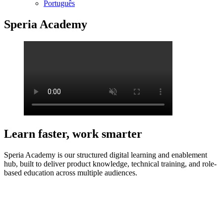
Português
Speria Academy
Learn faster, work smarter
Speria Academy is our structured digital learning and enablement
hub, built to deliver product knowledge, technical training, and role-
based education across multiple audiences.