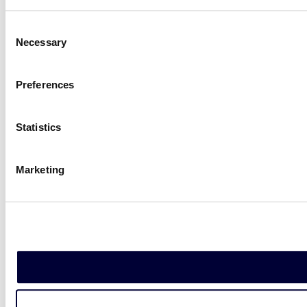
Consent
Necessary
Selection
Preferences
Statistics
Marketing