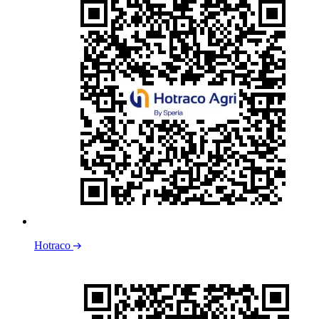
Hotraco