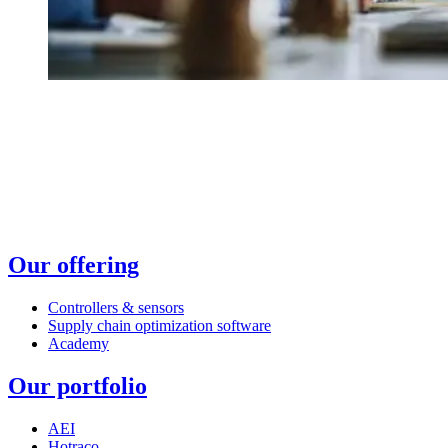
Our offering
Controllers & sensors
Supply chain optimization software
Academy
Our portfolio
AEI
Hotraco