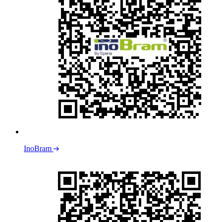
InoBram