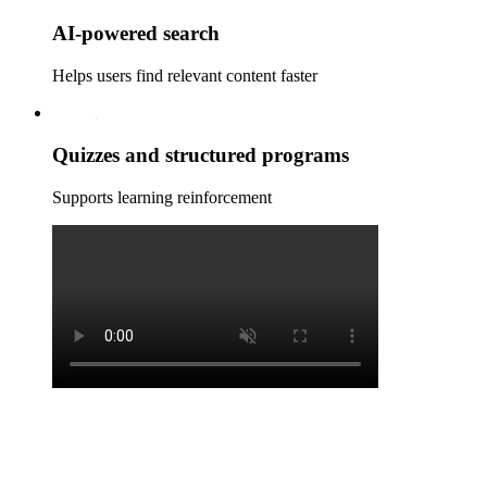
AI‑powered search
Helps users find relevant content faster
Quizzes and structured programs
Supports learning reinforcement