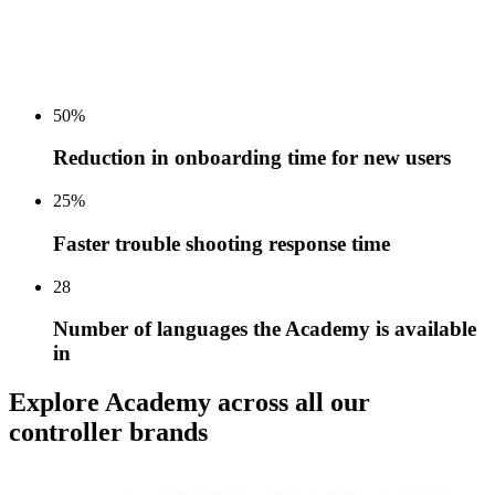
50%
Reduction in onboarding time for new users
25%
Faster trouble shooting response time
28
Number of languages the Academy is available
in
Explore Academy across all our
controller brands