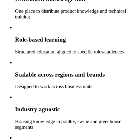
One place to distribute product knowledge and technical
training
Role‑based learning
Structured education aligned to specific roles/audiences
Scalable across regions and brands
Designed to work across business units
Industry agnostic
Housing knowledge in poultry, swine and greenhouse
segments