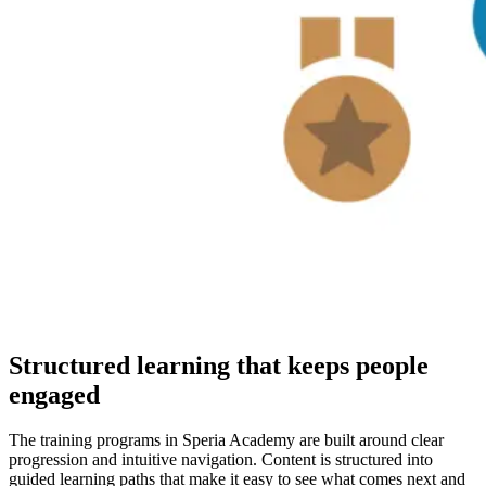
Structured learning that keeps people
engaged
The training programs in Speria Academy are built around clear
progression and intuitive navigation. Content is structured into
guided learning paths that make it easy to see what comes next and