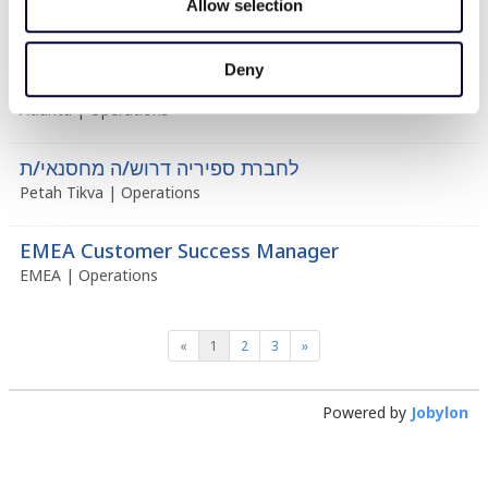
Allow selection
Deny