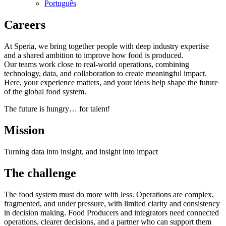
Português
Careers
At Speria, we bring together people with deep industry expertise
and a shared ambition to improve how food is produced.
Our teams work close to real‑world operations, combining
technology, data, and collaboration to create meaningful impact.
Here, your experience matters, and your ideas help shape the future
of the global food system.
The future is hungry… for talent!
Mission
Turning data into insight, and insight into impact
The challenge
The food system must do more with less. Operations are complex,
fragmented, and under pressure, with limited clarity and consistency
in decision making. Food Producers and integrators need connected
operations, clearer decisions, and a partner who can support them