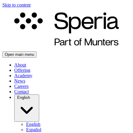
Skip to content
Open main menu
About
Offering
Academy
News
Careers
Contact
English
English
Español