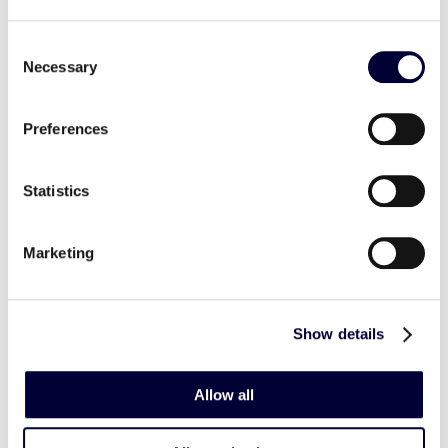
Consent
Necessary
Selection
Preferences
Statistics
Marketing
Show details
Allow all