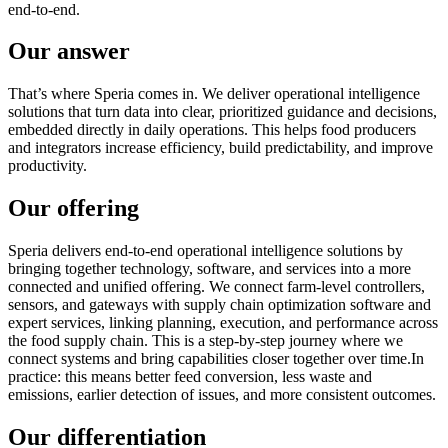
end-to-end.
Our answer
That’s where Speria comes in. We deliver operational intelligence
solutions that turn data into clear, prioritized guidance and decisions,
embedded directly in daily operations. This helps food producers
and integrators increase efficiency, build predictability, and improve
productivity.
Our offering
Speria delivers end-to-end operational intelligence solutions by
bringing together technology, software, and services into a more
connected and unified offering. We connect farm-level controllers,
sensors, and gateways with supply chain optimization software and
expert services, linking planning, execution, and performance across
the food supply chain. This is a step-by-step journey where we
connect systems and bring capabilities closer together over time.In
practice: this means better feed conversion, less waste and
emissions, earlier detection of issues, and more consistent outcomes.
Our differentiation