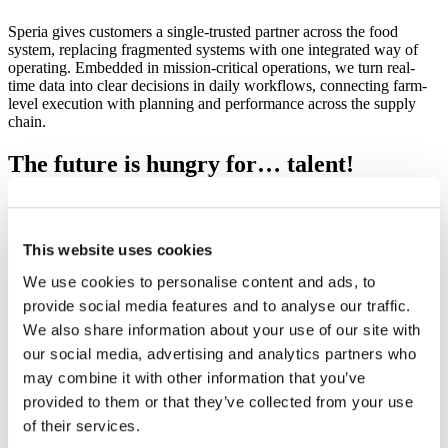
Speria gives customers a single-trusted partner across the food
system, replacing fragmented systems with one integrated way of
operating. Embedded in mission-critical operations, we turn real-
time data into clear decisions in daily workflows, connecting farm-
level execution with planning and performance across the supply
chain.
The future is hungry for… talent!
We need you!
Open positions
This website uses cookies
We use cookies to personalise content and ads, to
provide social media features and to analyse our traffic.
We also share information about your use of our site with
our social media, advertising and analytics partners who
may combine it with other information that you’ve
provided to them or that they’ve collected from your use
of their services.