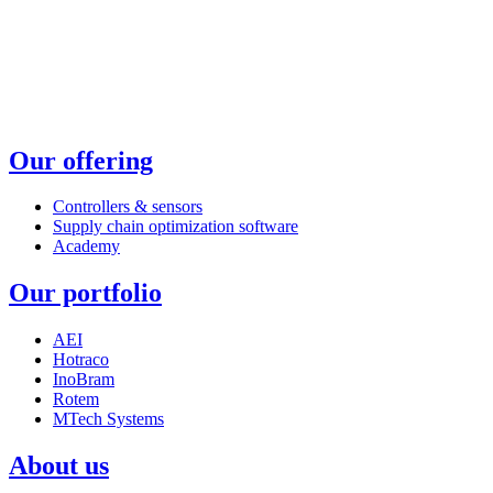
Our offering
Controllers & sensors
Supply chain optimization software
Academy
Our portfolio
AEI
Hotraco
InoBram
Rotem
MTech Systems
About us