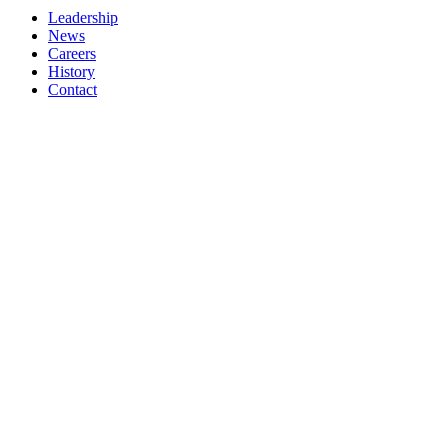
Leadership
News
Careers
History
Contact